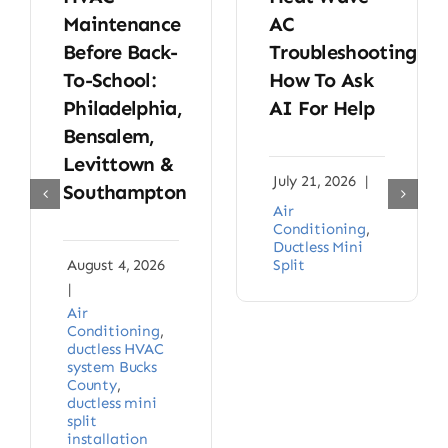
Maintenance
AC
Before Back-
Troubleshooting:
To-School:
How To Ask
Philadelphia,
AI For Help
Bensalem,
Levittown &
July 21, 2026
|
Southampton
Air
Conditioning
,
Ductless Mini
August 4, 2026
Split
|
Air
Conditioning
,
ductless HVAC
system Bucks
County
,
ductless mini
split
installation