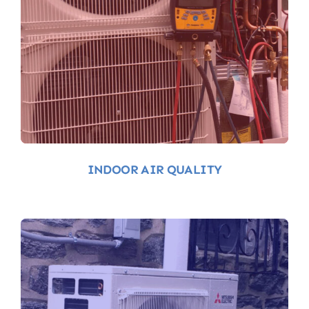
Indoor-Air-Quality
INDOOR AIR QUALITY