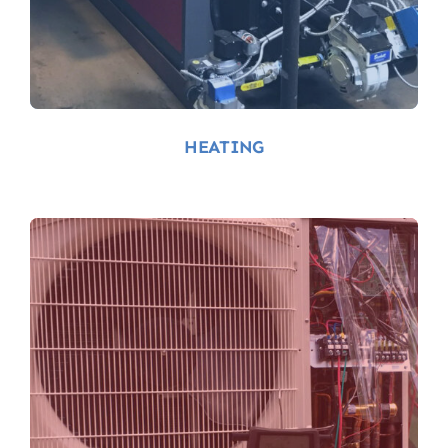
Heating-Services-
Near-Me
HEATING