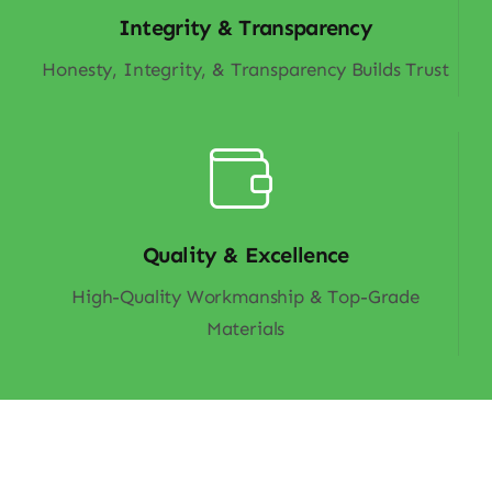
Integrity & Transparency
Honesty, Integrity, & Transparency Builds Trust
Quality & Excellence
High-Quality Workmanship & Top-Grade
Materials