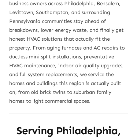
business owners across Philadelphia, Bensalem,
Levittown, Southampton, and surrounding
Pennsylvania communities stay ahead of
breakdowns, lower energy waste, and finally get
honest HVAC solutions that actually fit the
property. From aging furnaces and AC repairs to
ductless mini split installations, preventative
HVAC maintenance, indoor air quality upgrades,
and full system replacements, we service the
homes and buildings this region is actually built
on, from old brick twins to suburban family
homes to light commercial spaces.
Serving Philadelphia,