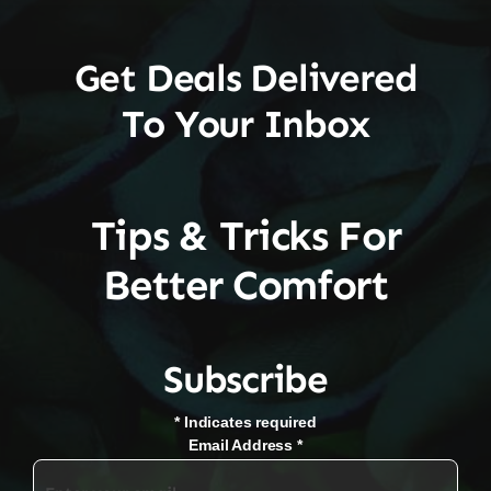
Get Deals Delivered
To Your Inbox
Tips & Tricks For
Better Comfort
Subscribe
*
Indicates required
Email Address
*