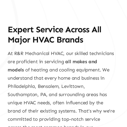
Expert Service Across All
Major HVAC Brands
At R&R Mechanical HVAC, our skilled technicians
are proficient in servicing
all makes and
models
of heating and cooling equipment. We
understand that every home and business in
Philadelphia, Bensalem, Levittown,
Southampton, PA, and surrounding areas has
unique HVAC needs, often influenced by the
brand of their existing systems. That’s why we’re
committed to providing top-notch service