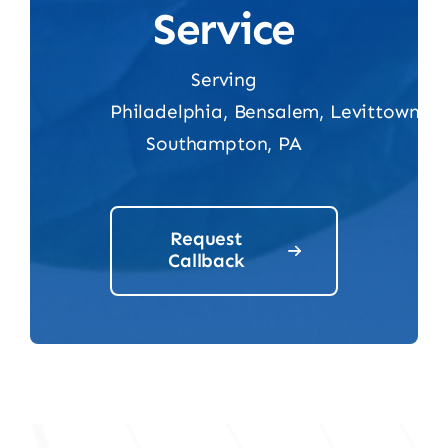
Service
Serving
Philadelphia,
Bensalem,
Levittown,
Southampton, PA
Request
Callback