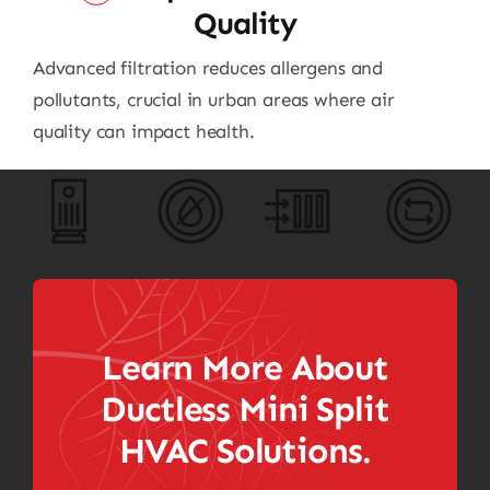
Quality
Advanced filtration reduces allergens and
pollutants, crucial in urban areas where air
quality can impact health.
Learn More About
Ductless Mini Split
HVAC Solutions.