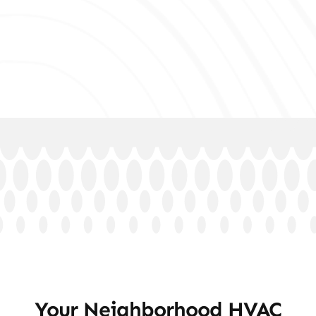
Your Neighborhood HVAC