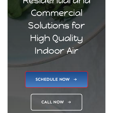
Residential and
Commercial
Solutions for
High Quality
Indoor Air
SCHEDULE NOW
CALL NOW