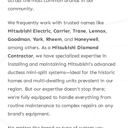
across the most common brands in our
community.
We frequently work with trusted names like
Mitsubishi Electric
,
Carrier
,
Trane
,
Lennox
,
Goodman
,
York
,
Rheem
, and
Honeywell
,
among others. As a
Mitsubishi Diamond
Contractor
, we have specialized expertise in
installing and maintaining Mitsubishi’s advanced
ductless mini-split systems—ideal for the historic
homes and multi-dwelling units prevalent in our
region. But our expertise doesn’t stop there;
we’re fully equipped to handle everything from
routine maintenance to complex repairs on any
brand’s equipment.
No matter the brand or type of system you