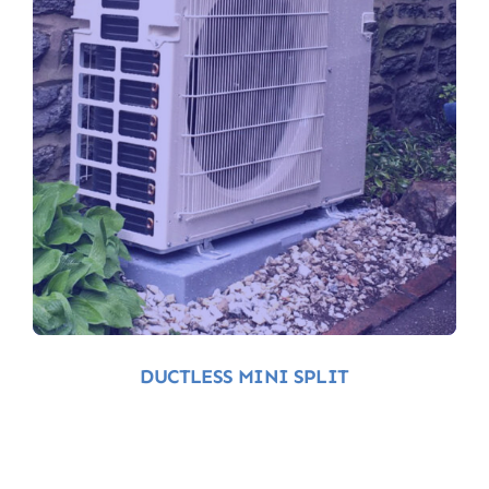
Ductless-Mini-Split-
Air-Conditioning
DUCTLESS MINI SPLIT