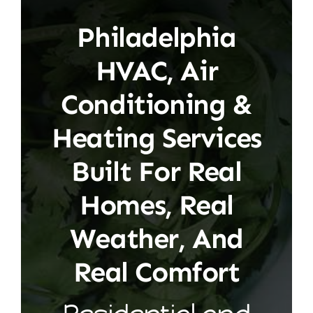
Philadelphia
HVAC, Air
Conditioning &
Heating Services
Built For Real
Homes, Real
Weather, And
Real Comfort