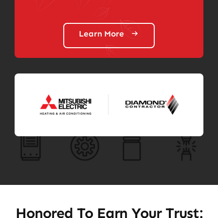
Learn More
Honored To Earn Your Trust: