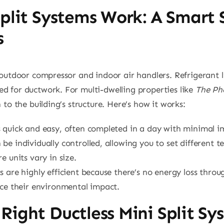
plit Systems Work: A Smart 
s
n outdoor compressor and indoor air handlers. Refrigerant 
d for ductwork. For multi-dwelling properties like
The Ph
 to the building’s structure. Here’s how it works:
is quick and easy, often completed in a day with minimal i
 be individually controlled, allowing you to set different
 units vary in size.
its are highly efficient because there’s no energy loss thr
uce their environmental impact.
Right Ductless Mini Split S