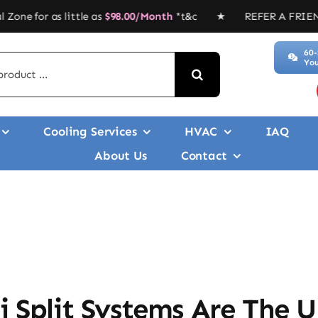
 little as
$
98.00/Month
*t&c ★ REFER A FRIEND, GET $$$’ ★
60-
You
Cooling Services
HVAC
IAQ
About Us
Contact
i Split Systems Are The 