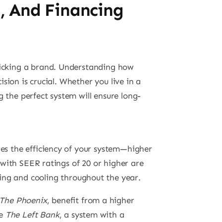
n, And Financing
picking a brand. Understanding how
ion is crucial. Whether you live in a
ng the perfect system will ensure long-
res the efficiency of your system—higher
s with SEER ratings of 20 or higher are
ing and cooling throughout the year.
The Phoenix
, benefit from a higher
ke
The Left Bank
, a system with a