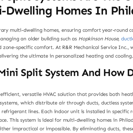
ti-Dwelling Homes In Phi
rary multi-dwelling homes, ensuring comfort year-round ca
anaging an older building such as
Hopkinson House
,
ductl
and zone-specific comfort. At R&R Mechanical Service Inc., 
livering the ultimate in personalized heating and cooling
 Mini Split System And How 
y-efficient, versatile HVAC solution that provides both hea
systems, which distribute air through ducts, ductless syste
efrigerant lines. Each indoor unit is installed in specific
ce. This system is ideal for multi-dwelling homes in Phila
her impractical or impossible. By eliminating ducts, thes