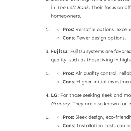
in
The Left Bank
. Their focus on a
homeowners.
Pros
: Versatile options, excell
Cons
: Fewer design options.
Fujitsu
: Fujitsu systems are favore
quality, such as those living in high
Pros
: Air quality control, reli
Cons
: Higher initial investmen
LG
: For those seeking sleek and mo
Granary
. They are also known for e
Pros
: Sleek design, eco-friend
Cons
: Installation costs can b