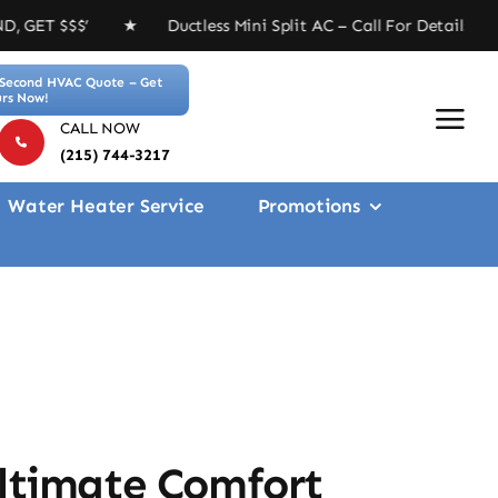
 Ductless Mini Split AC – Call For Details ★ Free 4-in
Second HVAC Quote – Get
rs Now!
CALL NOW
(215) 744-3217
Water Heater Service
Promotions
Ultimate Comfort