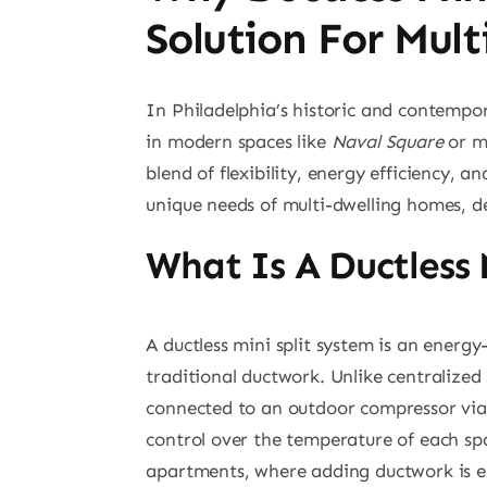
Solution For Mul
In Philadelphia’s historic and contempo
in modern spaces like
Naval Square
or m
blend of flexibility, energy efficiency, 
unique needs of multi-dwelling homes, de
What Is A Ductless
A ductless mini split system is an energ
traditional ductwork. Unlike centralized 
connected to an outdoor compressor via r
control over the temperature of each spa
apartments, where adding ductwork is eit