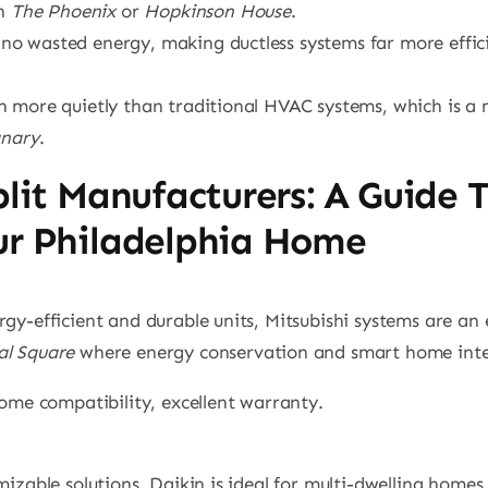
in
The Phoenix
or
Hopkinson House
.
no wasted energy, making ductless systems far more effici
run more quietly than traditional HVAC systems, which is 
anary
.
plit Manufacturers: A Guide 
ur Philadelphia Home
rgy-efficient and durable units, Mitsubishi systems are an
l Square
where energy conservation and smart home integ
home compatibility, excellent warranty.
omizable solutions, Daikin is ideal for multi-dwelling homes