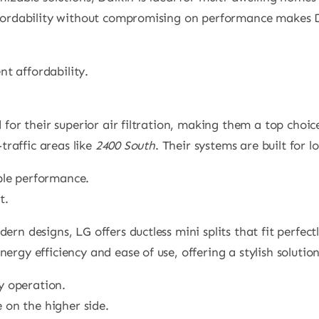
ffordability without compromising on performance makes 
ent affordability.
d for their superior air filtration, making them a top choi
-traffic areas like
2400 South
. Their systems are built for 
able performance.
t.
dern designs, LG offers ductless mini splits that fit perfe
nergy efficiency and ease of use, offering a stylish soluti
ly operation.
e on the higher side.