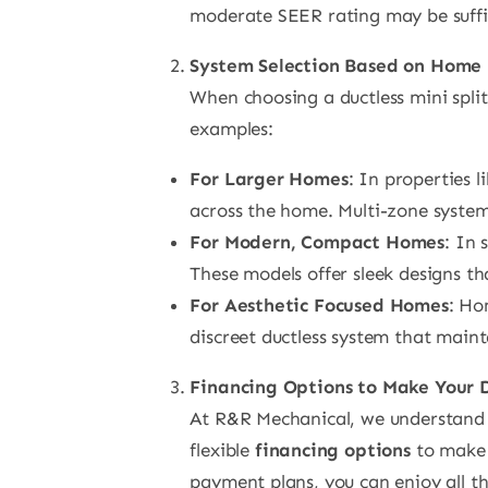
moderate SEER rating may be suffic
System Selection Based on Home 
When choosing a ductless mini split
examples:
For Larger Homes
: In properties l
across the home. Multi-zone system
For Modern, Compact Homes
: In 
These models offer sleek designs t
For Aesthetic Focused Homes
: Ho
discreet ductless system that maint
Financing Options to Make Your
At R&R Mechanical, we understand th
flexible
financing options
to make 
payment plans, you can enjoy all the