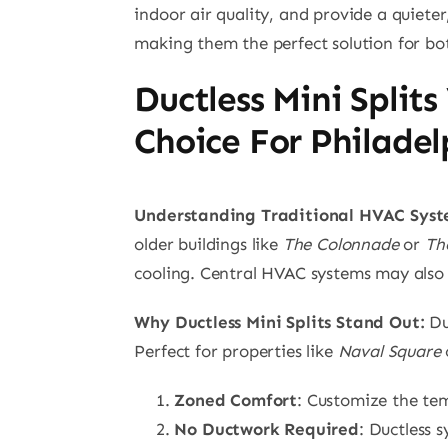
indoor air quality, and provide a quieter,
making them the perfect solution for bot
Ductless Mini Split
Choice For Philade
Understanding Traditional HVAC Syst
older buildings like
The Colonnade
or
Th
cooling. Central HVAC systems may also res
Why Ductless Mini Splits Stand Out:
Duc
Perfect for properties like
Naval Square
Zoned Comfort
: Customize the tem
No Ductwork Required
: Ductless 