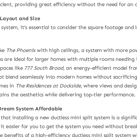
ient, providing great efficiency without the need for an 
Layout and Size
 system, it’s essential to consider the square footage and 
ike
The Phoenix
with high ceilings, a system with more pow
s are ideal for larger homes with multiple rooms needing 
spaces like
777 South Broad
, an energy-efficient model fro
hat blend seamlessly into modern homes without sacrificin
mes in
The Residences at Dockside
, where views and design
ains the aesthetics while delivering top-tier performance.
 Dream System Affordable
at installing a new ductless mini split system is a signif
it easier for you to get the system you need without brea
 benefits of a high-efficiency ductless mini split system w