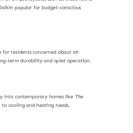
Daikin popular for budget-conscious
ce for residents concerned about air
long-term durability and quiet operation.
ctly into contemporary homes like
The
on to cooling and heating needs.