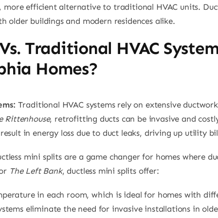
 more efficient alternative to traditional HVAC units. Ductl
h older buildings and modern residences alike.
s Vs. Traditional HVAC Syste
lphia Homes?
ems:
Traditional HVAC systems rely on extensive ductwork 
e Rittenhouse
, retrofitting ducts can be invasive and cost
ult in energy loss due to duct leaks, driving up utility bil
tless mini splits are a game changer for homes where duct
or
The Left Bank
, ductless mini splits offer:
perature in each room, which is ideal for homes with dif
systems eliminate the need for invasive installations in old