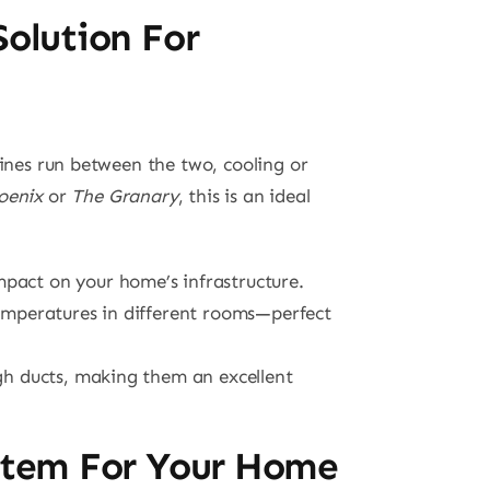
Solution For
lines run between the two, cooling or
oenix
or
The Granary
, this is an ideal
mpact on your home’s infrastructure.
 temperatures in different rooms—perfect
ough ducts, making them an excellent
ystem For Your Home