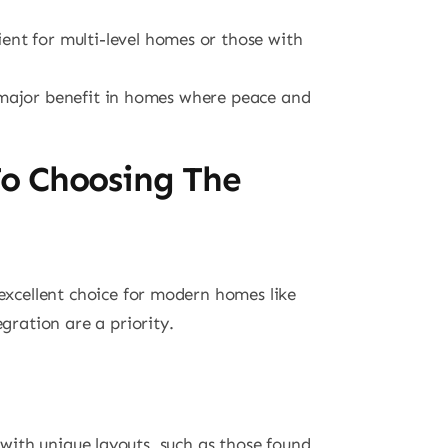
ent for multi-level homes or those with
a major benefit in homes where peace and
To Choosing The
 excellent choice for modern homes like
ration are a priority.
 with unique layouts, such as those found