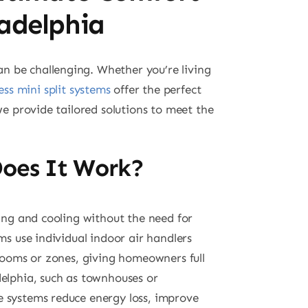
ladelphia
n be challenging. Whether you’re living
ess mini split systems
offer the perfect
we provide tailored solutions to meet the
.
Does It Work?
ting and cooling without the need for
ms use individual indoor air handlers
 rooms or zones, giving homeowners full
delphia, such as townhouses or
e systems reduce energy loss, improve