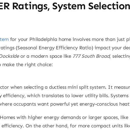
ER Ratings, System Selectio
stem
for your Philadelphia home involves more than just 
atings (Seasonal Energy Efficiency Ratio) impact your decis
Dockside
or a modern space like
777 South Broad
, selecti
 make the right choice:
tor when selecting a ductless mini split system. It measu
efficiency, which translates to lower utility bills. System
 where occupants want powerful yet energy-conscious heat
 Homes with higher energy demands or larger spaces, like
fficiency. On the other hand, for more compact units li