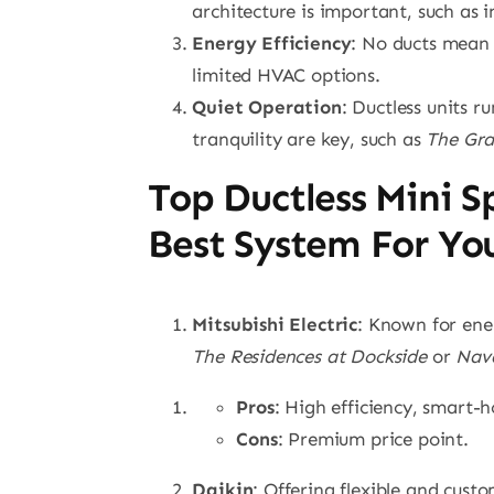
architecture is important, such as 
Energy Efficiency
: No ducts mean 
limited HVAC options.
Quiet Operation
: Ductless units 
tranquility are key, such as
The Gr
Top Ductless Mini S
Best System For Yo
Mitsubishi Electric
: Known for ene
The Residences at Dockside
or
Nava
Pros
: High efficiency, smart-
Cons
: Premium price point.
Daikin
: Offering flexible and cust