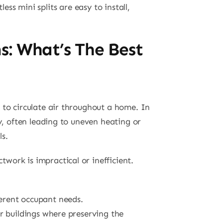
ess mini splits are easy to install,
ms: What’s The Best
to circulate air throughout a home. In
ly, often leading to uneven heating or
ls.
work is impractical or inefficient.
ferent occupant needs.
er buildings where preserving the