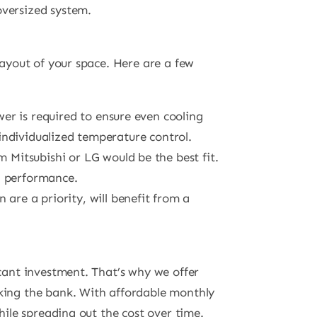
oversized system.
layout of your space. Here are a few
er is required to ensure even cooling
individualized temperature control.
m Mitsubishi or LG would be the best fit.
g performance.
 are a priority, will benefit from a
icant investment. That’s why we offer
king the bank. With affordable monthly
hile spreading out the cost over time.