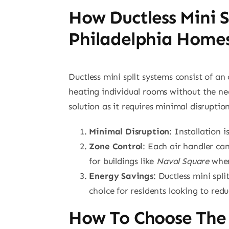
How Ductless Mini S
Philadelphia Home
Ductless mini split systems consist of a
heating individual rooms without the nee
solution as it requires minimal disruption
Minimal Disruption
: Installation 
Zone Control
: Each air handler can
for buildings like
Naval Square
where
Energy Savings
: Ductless mini spl
choice for residents looking to red
How To Choose The 