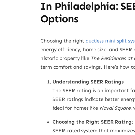
In Philadelphia: SE
Options
Choosing the right
ductless mini split sy
energy efficiency, home size, and SEER r
historic property like
The Residences at 
term comfort and savings. Here’s how to
Understanding SEER Ratings
The SEER rating is an important fac
SEER ratings indicate better energy 
ideal for homes like
Naval Square
,
Choosing the Right SEER Rating
:
SEER-rated system that maximizes e