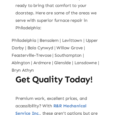
ready to bring that comfort to your
doorstep. Here are some of the areas we
serve with superior furnace repair in
Philadelphia:
Philadelphia | Bensalem | Levittown | Upper
Darby | Bala Cynwyd | Willow Grove |
Feasterville-Trevose | Southampton |
Abington | Ardmore | Glenside | Lansdowne |
Bryn Athyn
Get Quality Today!
Premium work, excellent prices, and
accessibility? With
R&R Mechanical
Service Inc.
, these aren’t options but are