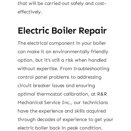
that will be carried out safely and cost-
effectively.
Electric Boiler Repair
The electrical component in your boiler
can make it an environmentally friendly
option, but it’s still a risk when handled
without expertise. From troubleshooting
control panel problems to addressing
circuit breaker issues and ensuring
optimal thermostat calibration, at R&R
Mechanical Service Inc., our technicians
have the experience and skills acquired
through decades of experience to get your
electric boiler back in peak condition.