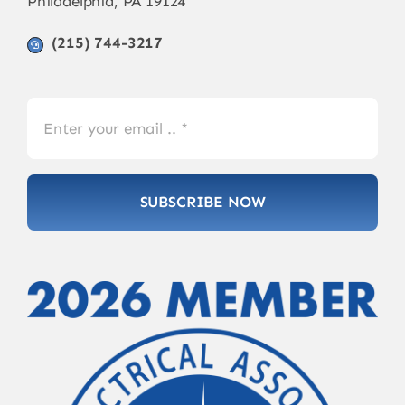
Philadelphia, PA 19124
(215) 744-3217
SUBSCRIBE NOW