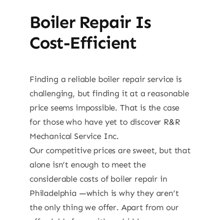
Boiler Repair Is
Cost-Efficient
Finding a reliable boiler repair service is
challenging, but finding it at a reasonable
price seems impossible. That is the case
for those who have yet to discover R&R
Mechanical Service Inc.
Our competitive prices are sweet, but that
alone isn’t enough to meet the
considerable costs of boiler repair in
Philadelphia —which is why they aren’t
the only thing we offer. Apart from our