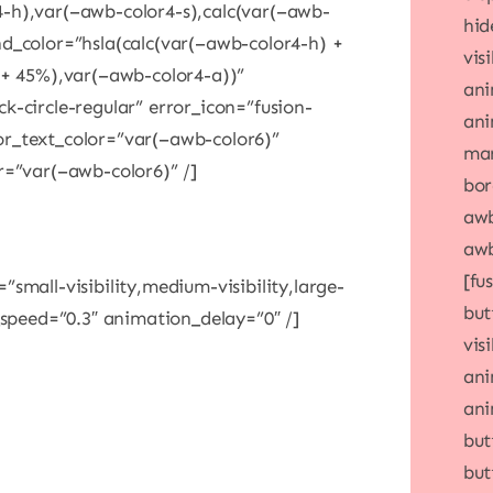
-h),var(–awb-color4-s),calc(var(–awb-
hid
d_color=”hsla(calc(var(–awb-color4-h) +
visi
 + 45%),var(–awb-color4-a))”
ani
k-circle-regular” error_icon=”fusion-
ani
or_text_color=”var(–awb-color6)”
mar
r=”var(–awb-color6)” /]
bor
awb
awb
[fu
small-visibility,medium-visibility,large-
but
_speed=”0.3″ animation_delay=”0″ /]
vis
ani
ani
but
but