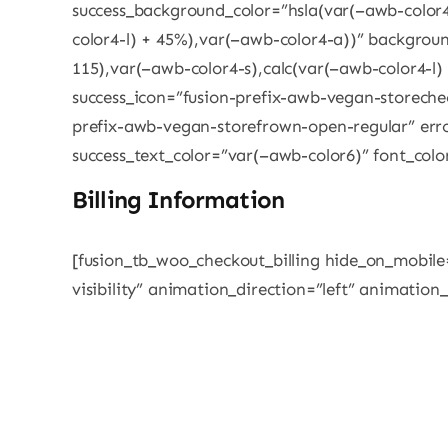
success_background_color=”hsla(var(–awb-color4
color4-l) + 45%),var(–awb-color4-a))” backgroun
115),var(–awb-color4-s),calc(var(–awb-color4-l)
success_icon=”fusion-prefix-awb-vegan-storechec
prefix-awb-vegan-storefrown-open-regular” err
success_text_color=”var(–awb-color6)” font_colo
Billing Information
[fusion_tb_woo_checkout_billing hide_on_mobile=”
visibility” animation_direction=”left” animation