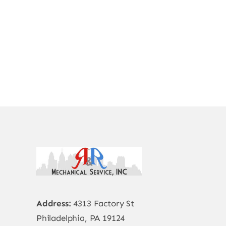
Address:
4313 Factory St
Philadelphia, PA 19124