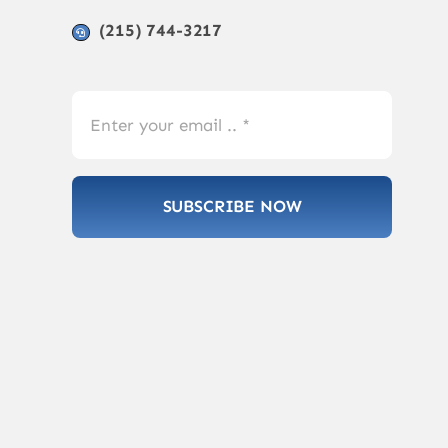
(215) 744-3217
SUBSCRIBE NOW