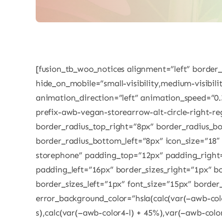
[fusion_tb_woo_notices alignment=”left” border
hide_on_mobile=”small-visibility,medium-visibility
animation_direction=”left” animation_speed=”0.
prefix-awb-vegan-storearrow-alt-circle-right-re
border_radius_top_right=”8px” border_radius_b
border_radius_bottom_left=”8px” icon_size=”18″
storephone” padding_top=”12px” padding_righ
padding_left=”16px” border_sizes_right=”1px” b
border_sizes_left=”1px” font_size=”15px” border
error_background_color=”hsla(calc(var(–awb-col
s),calc(var(–awb-color4-l) + 45%),var(–awb-colo