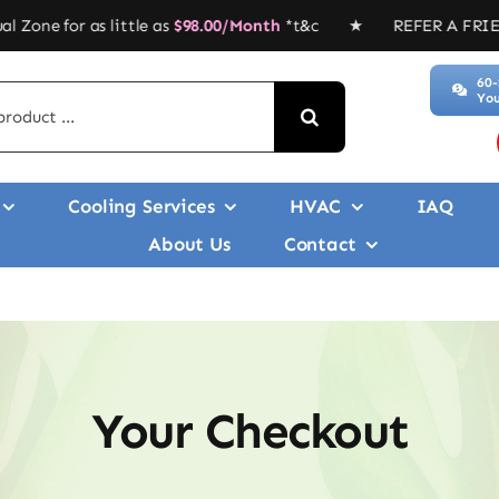
 little as
$
98.00/Month
*t&c ★ REFER A FRIEND, GET $$$’ ★
60-
You
Cooling Services
HVAC
IAQ
About Us
Contact
Your Checkout