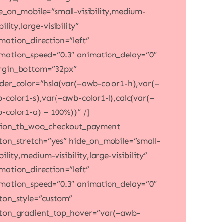
e_on_mobile=”small-visibility,medium-
bility,large-visibility”
mation_direction=”left”
mation_speed=”0.3″ animation_delay=”0″
gin_bottom=”32px”
der_color=”hsla(var(–awb-color1-h),var(–
-color1-s),var(–awb-color1-l),calc(var(–
-color1-a) – 100%))” /]
sion_tb_woo_checkout_payment
ton_stretch=”yes” hide_on_mobile=”small-
ibility,medium-visibility,large-visibility”
mation_direction=”left”
mation_speed=”0.3″ animation_delay=”0″
ton_style=”custom”
ton_gradient_top_hover=”var(–awb-