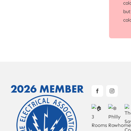
col
but
col