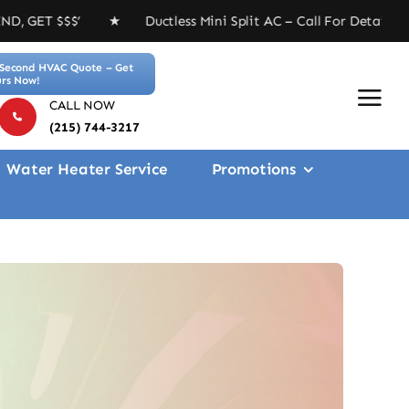
 Ductless Mini Split AC – Call For Details ★ Free 4-in
Second HVAC Quote – Get
rs Now!
CALL NOW
(215) 744-3217
Water Heater Service
Promotions