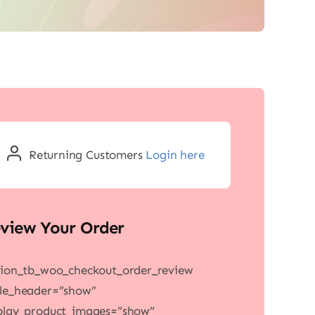
Returning Customers
Login here
view Your Order
sion_tb_woo_checkout_order_review
le_header=”show”
play_product_images=”show”