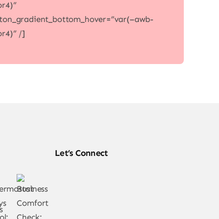
or4)”
ton_gradient_bottom_hover=”var(–awb-
or4)” /]
Let’s Connect