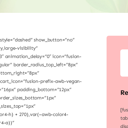
_style=”dashed” show_button=”no”
,large-visibility”
3″ animation_delay=”0″ icon=”fusion-
gular” border_radius_top_left=”8px”
ottom_right=”8px”
 cart_icon=”fusion-prefix-awb-vegan-
t=”16px” padding_bottom=”12px”
Re
order_sizes_bottom=”1px”
_sizes_top=”1px”
[fu
or4-h) + 270),var(–awb-color4-
tab
r4-a))”
dis