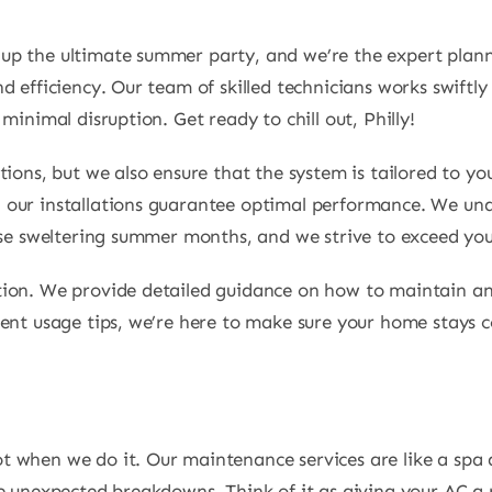
g up the ultimate summer party, and we’re the expert plan
 efficiency. Our team of skilled technicians works swiftly
minimal disruption. Get ready to chill out, Philly!
tions, but we also ensure that the system is tailored to y
 our installations guarantee optimal performance. We un
hose sweltering summer months, and we strive to exceed you
tion. We provide detailed guidance on how to maintain an
ient usage tips, we’re here to make sure your home stays 
t when we do it. Our maintenance services are like a spa 
se unexpected breakdowns. Think of it as giving your AC a