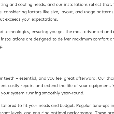
ing and cooling needs, and our installations reflect that
 considering factors like size, layout, and usage patterns
ut exceeds your expectations.
nd technologies, ensuring you get the most advanced and e
r installations are designed to deliver maximum comfort an
p.
r teeth – essential, and you feel great afterward. Our th
nt costly repairs and extend the life of your equipment. 
 your system running smoothly year-round.
tailored to fit your needs and budget. Regular tune-ups i
rigerant levels, and ensuring optimal performance. These 