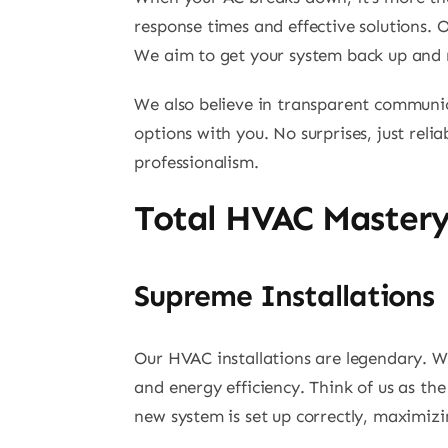
response times and effective solutions. O
We aim to get your system back up and ru
We also believe in transparent communica
options with you. No surprises, just reli
professionalism.
Total HVAC Master
Supreme Installations
Our HVAC installations are legendary. W
and energy efficiency. Think of us as th
new system is set up correctly, maximizi