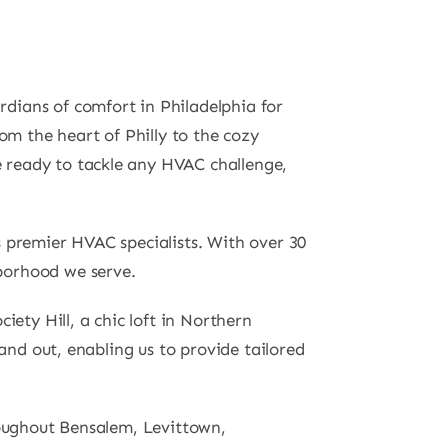
dians of comfort in Philadelphia for
om the heart of Philly to the cozy
 ready to tackle any HVAC challenge,
s premier HVAC specialists. With over 30
borhood we serve.
iety Hill, a chic loft in Northern
and out, enabling us to provide tailored
roughout Bensalem, Levittown,