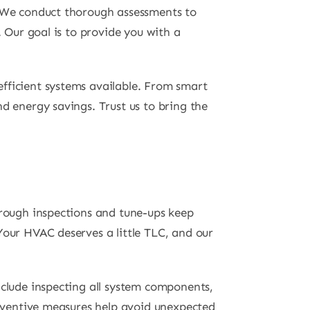
. We conduct thorough assessments to
. Our goal is to provide you with a
fficient systems available. From smart
d energy savings. Trust us to bring the
orough inspections and tune-ups keep
Your HVAC deserves a little TLC, and our
nclude inspecting all system components,
preventive measures help avoid unexpected