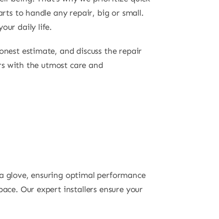
rts to handle any repair, big or small.
ur daily life.
onest estimate, and discuss the repair
irs with the utmost care and
 a glove, ensuring optimal performance
ace. Our expert installers ensure your