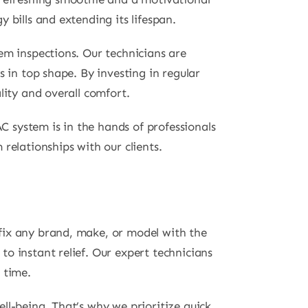
 bills and extending its lifespan.
em inspections. Our technicians are
 in top shape. By investing in regular
lity and overall comfort.
 system is in the hands of professionals
relationships with our clients.
fix any brand, make, or model with the
o instant relief. Our expert technicians
 time.
ll-being. That’s why we prioritize quick