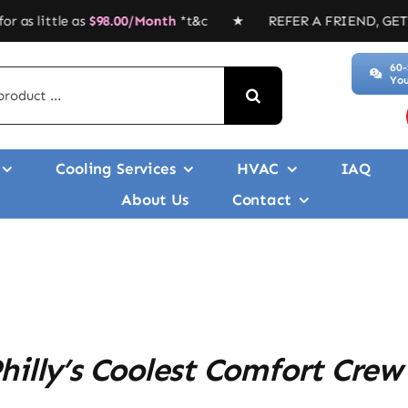
le as
$
98.00/Month
*t&c ★ REFER A FRIEND, GET $$$’ ★ Duc
60-
You
Cooling Services
HVAC
IAQ
About Us
Contact
illy’s Coolest Comfort Crew