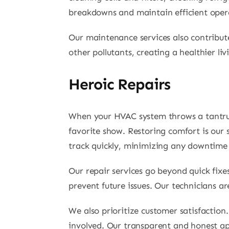
breakdowns and maintain efficient oper
Our maintenance services also contribute
other pollutants, creating a healthier l
Heroic Repairs
When your HVAC system throws a tantrum,
favorite show. Restoring comfort is our
track quickly, minimizing any downtime
Our repair services go beyond quick fix
prevent future issues. Our technicians a
We also prioritize customer satisfactio
involved. Our transparent and honest ap