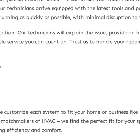
ur technicians arrive equipped with the latest tools and pa
nning as quickly as possible, with minimal disruption to yo
tion. Our technicians will explain the issue, provide an h
able service you can count on. Trust us to handle your repa
y
e customize each system to fit your home or business like
e matchmakers of HVAC – we find the perfect fit for your sp
ng efficiency and comfort.