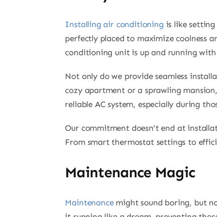
Installing air conditioning
is like settin
perfectly placed to maximize coolness and
conditioning unit is up and running with 
Not only do we provide seamless installa
cozy apartment or a sprawling mansion,
reliable AC system, especially during t
Our commitment doesn’t end at installa
From smart thermostat settings to effic
Maintenance Magic
Maintenance
might sound boring, but no
it running like a dream, preventing tho