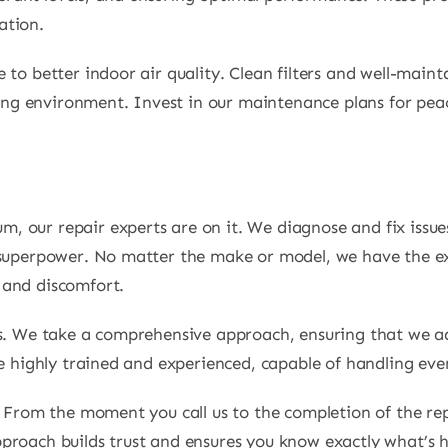
ation.
 to better indoor air quality. Clean filters and well-maint
iving environment. Invest in our maintenance plans for pe
 our repair experts are on it. We diagnose and fix issue
 superpower. No matter the make or model, we have the ex
 and discomfort.
es. We take a comprehensive approach, ensuring that we a
re highly trained and experienced, capable of handling ev
n. From the moment you call us to the completion of the r
proach builds trust and ensures you know exactly what’s 