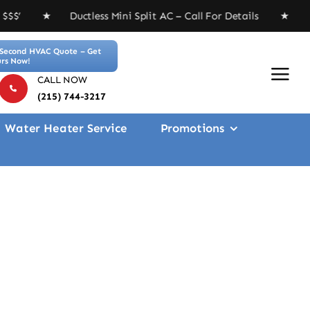
tless Mini Split AC – Call For Details ★ Free 4-inch M
Second HVAC Quote – Get
rs Now!
CALL NOW
(215) 744-3217
Water Heater Service
Promotions