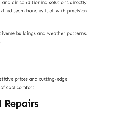
and air conditioning solutions directly
killed team handles it all with precision
diverse buildings and weather patterns.
s.
titive prices and cutting-edge
of cool comfort!
d Repairs