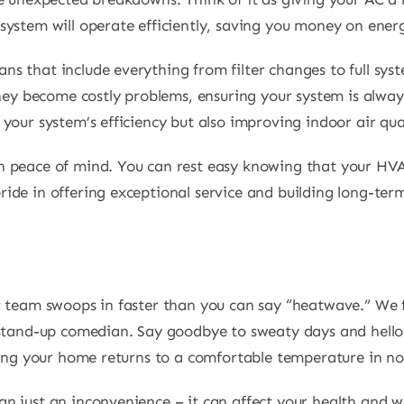
ystem will operate efficiently, saving you money on energy
 that include everything from filter changes to full syst
they become costly problems, ensuring your system is always
your system’s efficiency but also improving indoor air qua
 peace of mind. You can rest easy knowing that your HVAC
de in offering exceptional service and building long-term 
r team swoops in faster than you can say “heatwave.” We 
stand-up comedian. Say goodbye to sweaty days and hello t
ring your home returns to a comfortable temperature in no
 just an inconvenience – it can affect your health and we