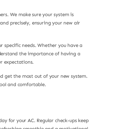
ners. We make sure your system is
 and precisely, ensuring your new air
our specific needs. Whether you have a
derstand the importance of having a
r expectations.
d get the most out of your new system.
cool and comfortable.
day for your AC. Regular check-ups keep
 refreshing smoothie and a motivational