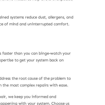
ained systems reduce dust, allergens, and
ace of mind and uninterrupted comfort.
s faster than you can binge-watch your
pertise to get your system back on
ddress the root cause of the problem to
en the most complex repairs with ease.
epair, we keep you informed and
happening with your system. Choose us