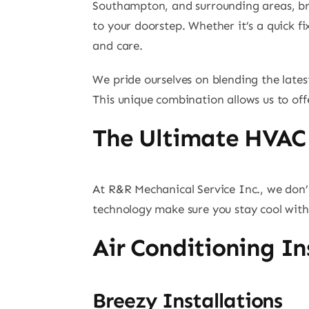
Southampton, and surrounding areas, brin
to your doorstep. Whether it’s a quick fi
and care.
We pride ourselves on blending the lates
This unique combination allows us to off
The Ultimate HVAC
At R&R Mechanical Service Inc., we don’
technology make sure you stay cool witho
Air Conditioning In
Breezy Installations