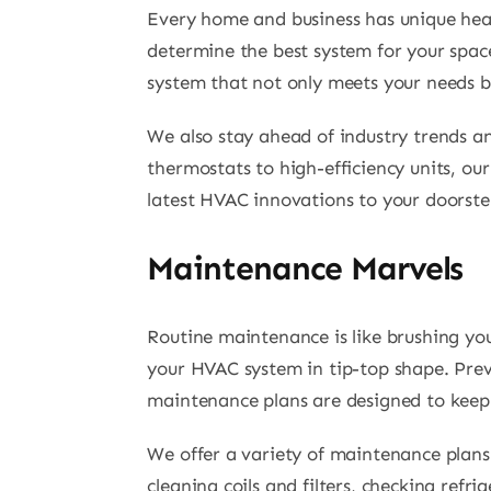
Every home and business has unique heat
determine the best system for your space,
system that not only meets your needs b
We also stay ahead of industry trends a
thermostats to high-efficiency units, ou
latest HVAC innovations to your doorste
Maintenance Marvels
Routine maintenance is like brushing you
your HVAC system in tip-top shape. Preve
maintenance plans are designed to keep
We offer a variety of maintenance plans 
cleaning coils and filters, checking ref