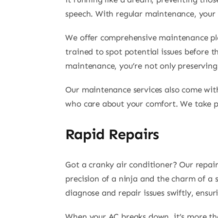
speech. With regular maintenance, your s
We offer comprehensive maintenance plans
trained to spot potential issues before 
maintenance, you’re not only preserving 
Our maintenance services also come with
who care about your comfort. We take pri
Rapid Repairs
Got a cranky air conditioner? Our repai
precision of a ninja and the charm of a 
diagnose and repair issues swiftly, ensu
When your AC breaks down, it’s more than