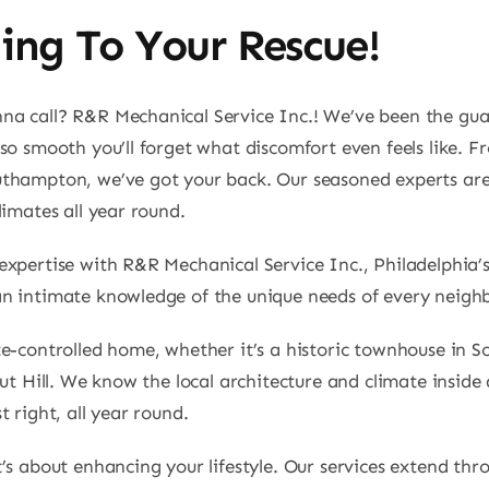
ing To Your Rescue!
a call? R&R Mechanical Service Inc.! We’ve been the guar
so smooth you’ll forget what discomfort even feels like. Fr
uthampton, we’ve got your back. Our seasoned experts are
limates all year round.
expertise with R&R Mechanical Service Inc., Philadelphia’
an intimate knowledge of the unique needs of every neigh
-controlled home, whether it’s a historic townhouse in Soc
ut Hill. We know the local architecture and climate inside 
 right, all year round.
’s about enhancing your lifestyle. Our services extend th