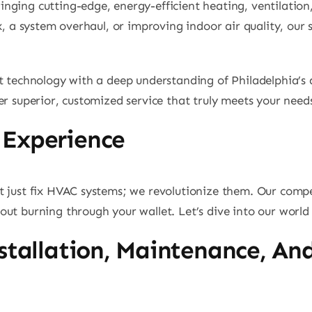
ging cutting-edge, energy-efficient heating, ventilation, 
x, a system overhaul, or improving indoor air quality, our s
t technology with a deep understanding of Philadelphia’s 
er superior, customized service that truly meets your need
 Experience
t just fix HVAC systems; we revolutionize them. Our compe
ut burning through your wallet. Let’s dive into our world 
stallation, Maintenance, An