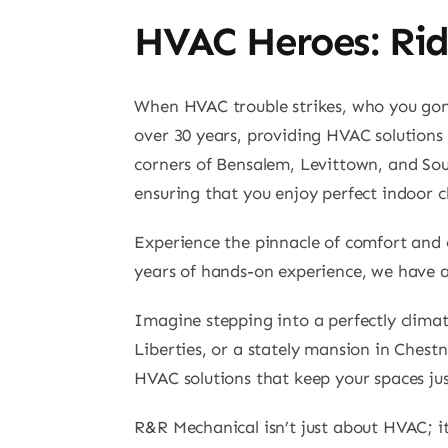
HVAC Heroes: Rid
When HVAC trouble strikes, who you gonn
over 30 years, providing HVAC solutions 
corners of Bensalem, Levittown, and So
ensuring that you enjoy perfect indoor c
Experience the pinnacle of comfort and 
years of hands-on experience, we have 
Imagine stepping into a perfectly climate
Liberties, or a stately mansion in Chestn
HVAC solutions that keep your spaces just
R&R Mechanical isn’t just about HVAC; it