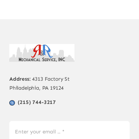
Address:
4313 Factory St
Philadelphia, PA 19124
(215) 744-3217