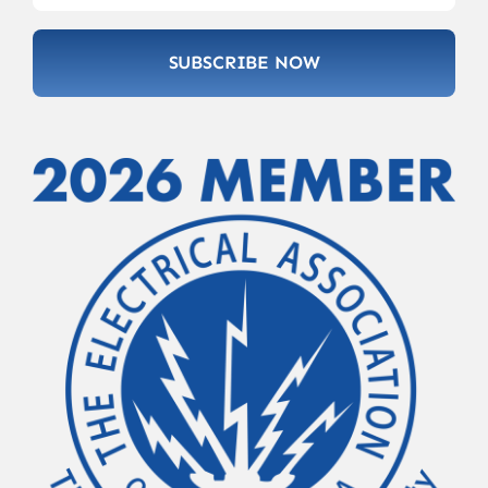
SUBSCRIBE NOW