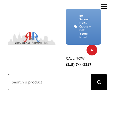
Skip
to
60-
content
Second
HVAC
Quote –
Get
Yours
Now!
CALL NOW
(215) 744-3217
Search
for: