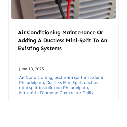
Air Conditioning Maintenance Or
Adding A Ductless Mini-Split To An
Existing Systems
June 10, 2025
|
Air Conditioning
,
best mini split installer in
Philadelphia
,
Ductless Mini Split
,
ductless
mini split installation Philadelphia
,
Mitsubishi Diamond Contractor Philly