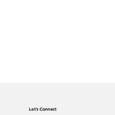
Let’s Connect