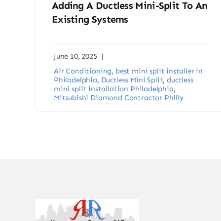
Adding A Ductless Mini-Split To An
Existing Systems
June 10, 2025
|
Air Conditioning
,
best mini split installer in
Philadelphia
,
Ductless Mini Split
,
ductless
mini split installation Philadelphia
,
Mitsubishi Diamond Contractor Philly