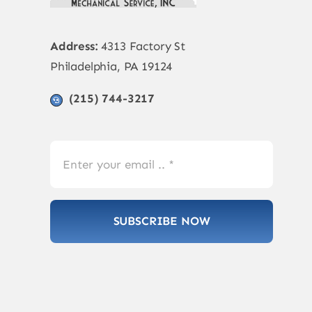
Address:
4313 Factory St
Philadelphia, PA 19124
(215) 744-3217
SUBSCRIBE NOW