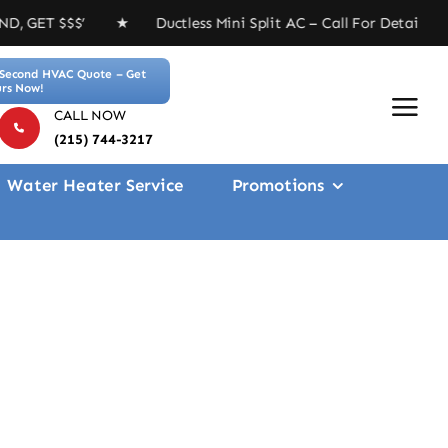
 ★ Ductless Mini Split AC – Call For Details ★ Free 4-
Second HVAC Quote – Get
rs Now!
CALL NOW
(215) 744-3217
Water Heater Service
Promotions