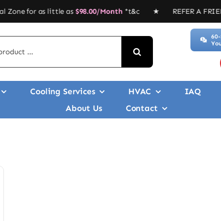
s little as
$
98.00/Month
*t&c ★ REFER A FRIEND, GET $$$’
60-
You
Cooling Services
HVAC
IAQ
About Us
Contact