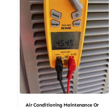
Air Conditioning Maintenance Or