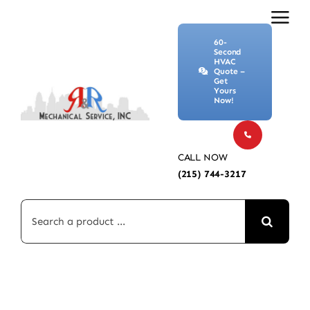
Skip
to
60-
content
Second
HVAC
Quote –
Get
Yours
Now!
CALL NOW
(215) 744-3217
Search
for: