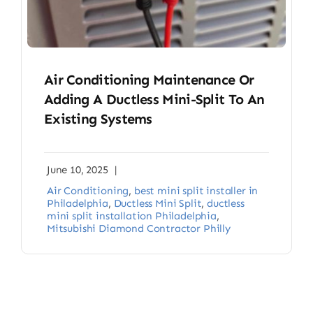
Air Conditioning Maintenance Or
Adding A Ductless Mini-Split To An
Existing Systems
June 10, 2025
|
Air Conditioning
,
best mini split installer in
Philadelphia
,
Ductless Mini Split
,
ductless
mini split installation Philadelphia
,
Mitsubishi Diamond Contractor Philly