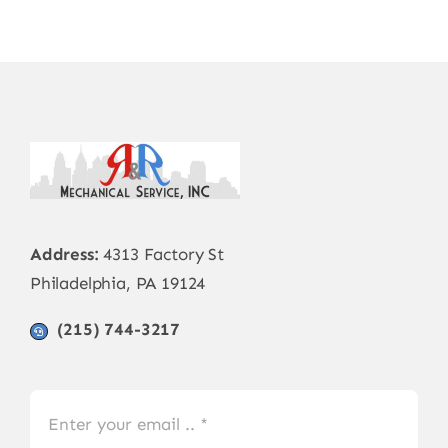
Address:
4313 Factory St
Philadelphia, PA 19124
(215) 744-3217