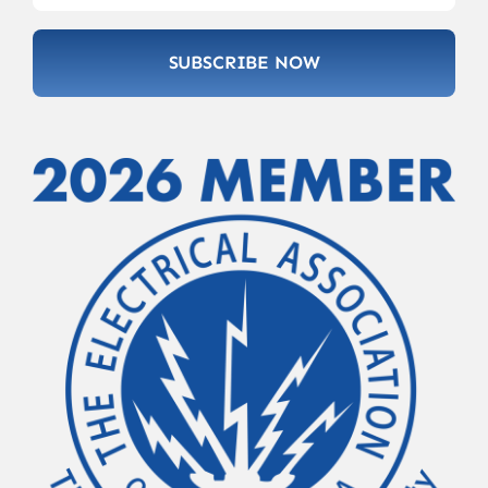
SUBSCRIBE NOW