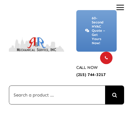
Skip
to
60-
content
Second
HVAC
Quote –
Get
Yours
Now!
CALL NOW
(215) 744-3217
Search
for: