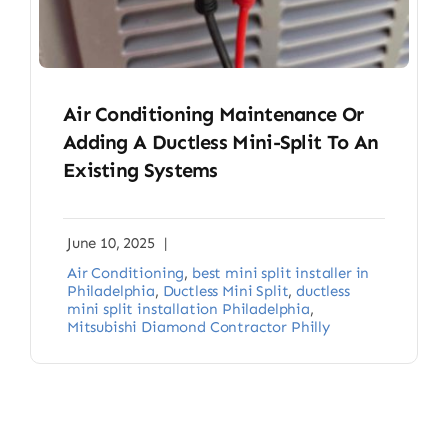
Air Conditioning Maintenance Or
Adding A Ductless Mini-Split To An
Existing Systems
June 10, 2025
|
Air Conditioning
,
best mini split installer in
Philadelphia
,
Ductless Mini Split
,
ductless
mini split installation Philadelphia
,
Mitsubishi Diamond Contractor Philly