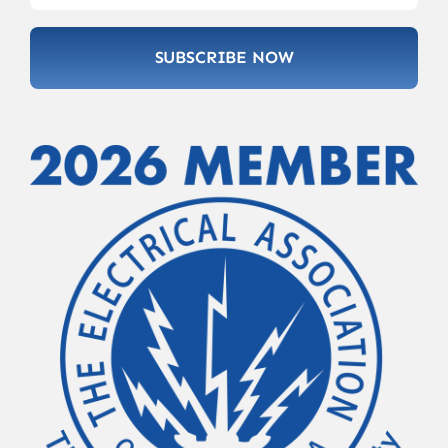
SUBSCRIBE NOW