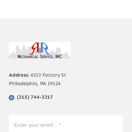
Address:
4313 Factory St
Philadelphia, PA 19124
(215) 744-3217