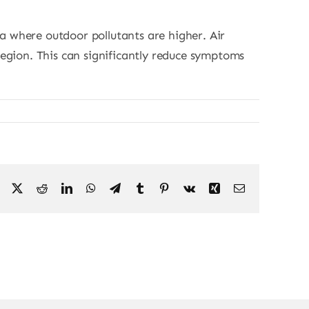
hia where outdoor pollutants are higher. Air
region. This can significantly reduce symptoms
Facebook
X
Reddit
LinkedIn
WhatsApp
Telegram
Tumblr
Pinterest
Vk
Xing
Email