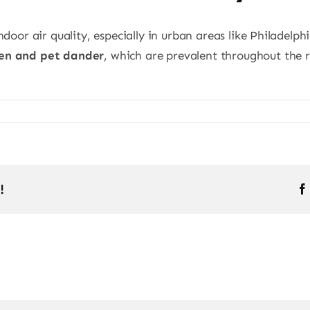
ndoor air quality, especially in urban areas like Philadelp
len and pet dander
, which are prevalent throughout the 
!