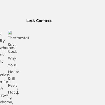
Let’s Connect