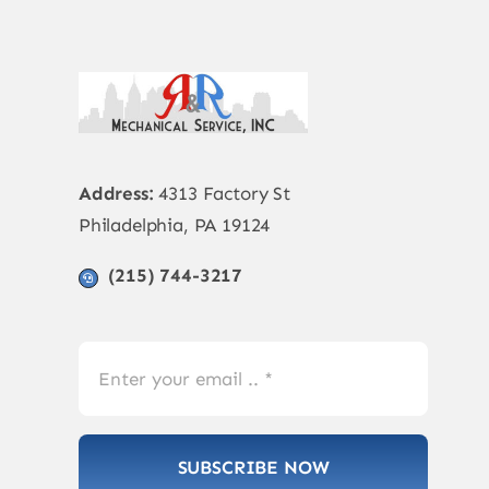
Address:
4313 Factory St
Philadelphia, PA 19124
(215) 744-3217
SUBSCRIBE NOW