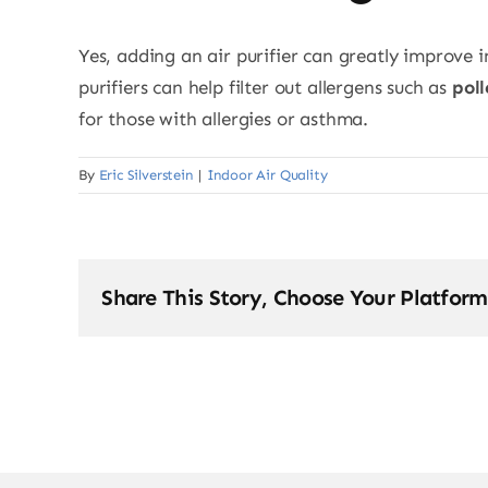
Yes, adding an air purifier can greatly improve i
purifiers can help filter out allergens such as
pol
for those with allergies or asthma.
By
Eric Silverstein
|
Indoor Air Quality
Share This Story, Choose Your Platform