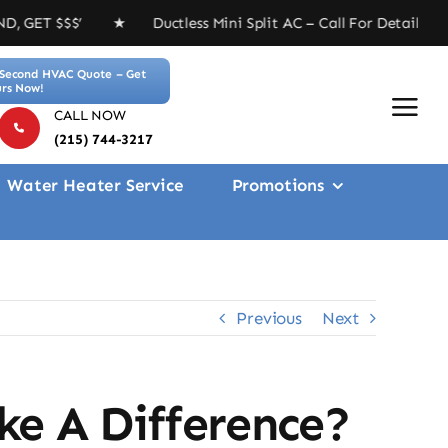
★ Ductless Mini Split AC – Call For Details ★ Free 4-i
Second HVAC Quote – Get
rs Now!
CALL NOW
(215) 744-3217
Water Heater Service
Promotions
Previous
Next
ke A Difference?