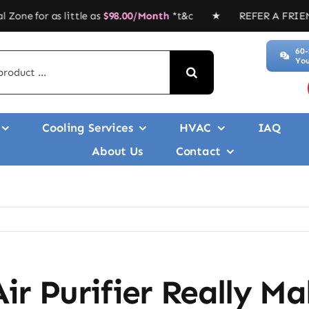
 little as
$
98.00/Month
*t&c ★ REFER A FRIEND, GET $$$’ 
60-
You
Cooling Services
HVAC
IAQ
About Us
Contact
ir Purifier Really Ma