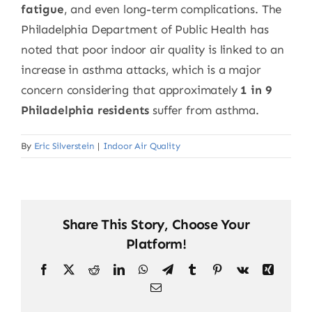
fatigue
, and even long-term complications. The
Philadelphia Department of Public Health has
noted that poor indoor air quality is linked to an
increase in asthma attacks, which is a major
concern considering that approximately
1 in 9
Philadelphia residents
suffer from asthma.
By
Eric Silverstein
|
Indoor Air Quality
Share This Story, Choose Your
Platform!
Facebook
X
Reddit
LinkedIn
WhatsApp
Telegram
Tumblr
Pinterest
Vk
Xing
Email