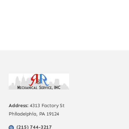
Address:
4313 Factory St
Philadelphia, PA 19124
(215) 744-3217