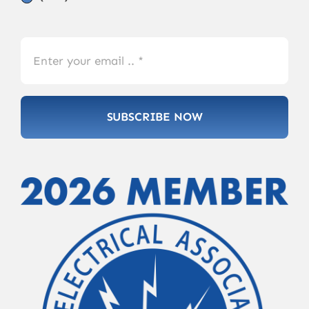
SUBSCRIBE NOW