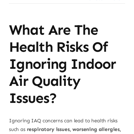
What Are The
Health Risks Of
Ignoring Indoor
Air Quality
Issues?
Ignoring IAQ concerns can lead to health risks
such as
respiratory issues, worsening allergies,