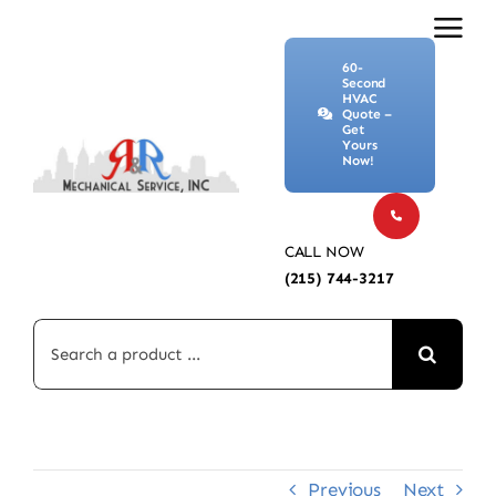
Skip
to
60-
content
Second
HVAC
Quote –
Get
Yours
Now!
CALL NOW
(215) 744-3217
Search
for:
Previous
Next